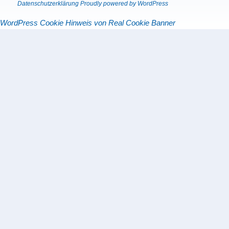
Datenschutzerklärung
Proudly powered by WordPress
WordPress Cookie Hinweis von Real Cookie Banner