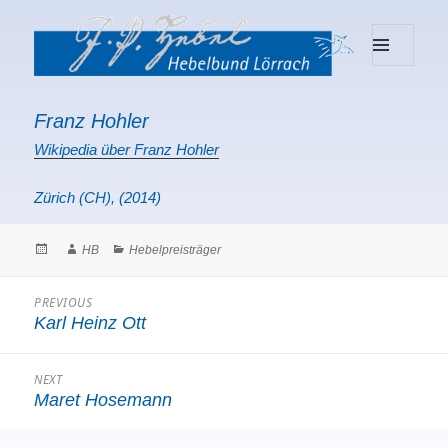
MENU
Hebelbund Lörrach
AND
WIDGETS
Franz Hohler
Wikipedia über Franz Hohler
Zürich (CH), (2014)
Posted
Author
Categories
HB
Hebelpreisträger
on
Beitragsnavigation
PREVIOUS
Karl Heinz Ott
Previous
post:
NEXT
Maret Hosemann
Next
post: