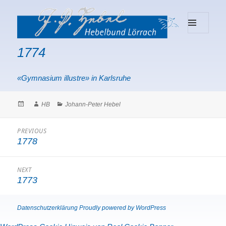
MENU
Hebelbund Lörrach
AND
1774
WIDGETS
«Gymnasium illustre» in Karlsruhe
Posted
Author
Categories
HB
Johann-Peter Hebel
on
Beitragsnavigation
PREVIOUS
1778
Previous
post:
NEXT
1773
Next
post:
Datenschutzerklärung
Proudly powered by WordPress